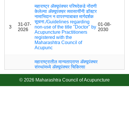
महाराष्ट्र ॲक्यूपंक्चर परिषदेकडे नोंदणी
केलेल्या ॲक्यूपंक्च़र व्यवसायींनी डॉक्ट़र
नामाभिदान न वापरण्याबाबत मार्गदर्शक
सूचना./Guidelines regarding
31-07-
01-08-
3
non-use of the title "Doctor" by
2026
2030
Acupuncture Practitioners
registered with the
Maharashtra Council of
Acupunc
महाराष्ट्रातील मान्यताप्राप्त ॲक्यूपंक्चर
संस्थांमध्ये ॲक्यूपंक्चर चिकित्सा
पदविका अभ्यासक्रमाचे नियमित प्रत्यक्ष
28-07-
वर्ग घेण्याबाबत./ Conduct of
28-07-
4
© 2026 Maharashtra Council of Acupuncture
2026
Regular Physical Classes for
2050
the Diploma in Acupuncture
Therapy Course in
Recognized Acupuncture
राष्ट्रीय “ॲक्युकॉन-२०२६”
01-07-
01-01-
5
(ACUCON-२०२६) परिषदेस
2026
2027
उपस्थित राहण्याबाबत