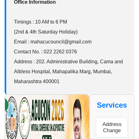
Office Information
Timings : 10 AM to 6 PM
(2nd & 4th Saturday Holiday)
Email : mahacucouncil@gmail.com
Contact No. : 022 2262 0376
Address : 202. Administrative Building, Cama and
Albless Hospital, Mahapalika Marg, Mumbai,
Maharashtra 400001
ter
Services
w
Address
Change