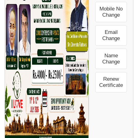
Mobile No
Change
Email
Change
Name
Change
Renew
Certificate