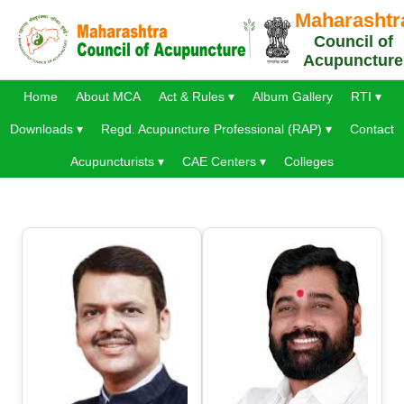
Maharashtr
Council of
Acupuncture
Home
About MCA
Act & Rules ▾
Album Gallery
RTI ▾
Downloads ▾
Regd. Acupuncture Professional (RAP) ▾
Contact
Acupuncturists ▾
CAE Centers ▾
Colleges