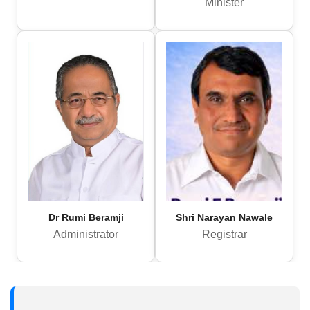
Minister
Dr Rumi Beramji
Shri Narayan Nawale
Administrator
Registrar