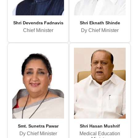
Shri Devendra Fadnavis
Shri Eknath Shinde
Chief Minister
Dy Chief Minister
Smt. Sunetra Pawar
Shri Hasan Mushrif
Dy Chief Minister
Medical Education