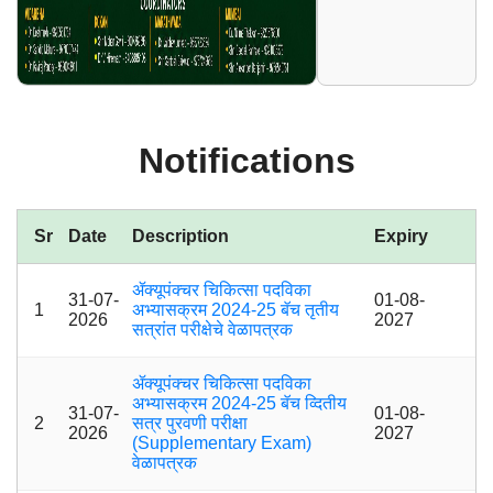
Notifications
Sr
Date
Description
Expiry
ॲक्यूपंक्चर चिकित्सा पदविका
31-07-
01-08-
1
अभ्यासक्रम 2024-25 बॅच तृतीय
2026
2027
सत्रांत परीक्षेचे वेळापत्रक
ॲक्यूपंक्चर चिकित्सा पदविका
अभ्यासक्रम 2024-25 बॅच व्दितीय
31-07-
01-08-
2
सत्र पुरवणी परीक्षा
2026
2027
(Supplementary Exam)
वेळापत्रक